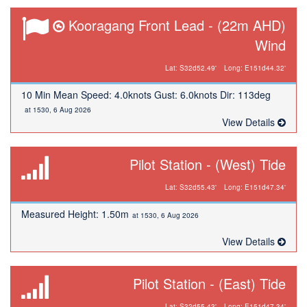
Kooragang Front Lead - (22m AHD)
Wind
Lat: S32d52.49'
Long: E151d44.32'
10 Min Mean Speed: 4.0knots Gust: 6.0knots Dir: 113deg
at 1530, 6 Aug 2026
View Details
Pilot Station - (West) Tide
Lat: S32d55.43'
Long: E151d47.34'
Measured Height: 1.50m
at 1530, 6 Aug 2026
View Details
Pilot Station - (East) Tide
Lat: S32d55.43'
Long: E151d47.34'