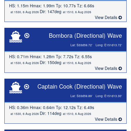
HS: 1.15m Hmax: 1.99m Tp: 10.77s Tz: 6.66s
Dir: 147deg
at 1530, 6 Aug 2026
at 1510, 6 Aug 2026
View Details
Bombora (Directional) Wave
Lat: S33d59.72'
Long: E151d13.72'
HS: 0.71m Hmax: 1.28m Tp: 7.72s Tz: 6.55s
Dir: 150deg
at 1530, 6 Aug 2026
at 1510, 6 Aug 2026
View Details
Captain Cook (Directional) Wave
Lat: S33d59.89'
Long: E151d13.30'
HS: 0.36m Hmax: 0.64m Tp: 12.12s Tz: 6.49s
Dir: 114deg
at 1530, 6 Aug 2026
at 1510, 6 Aug 2026
View Details