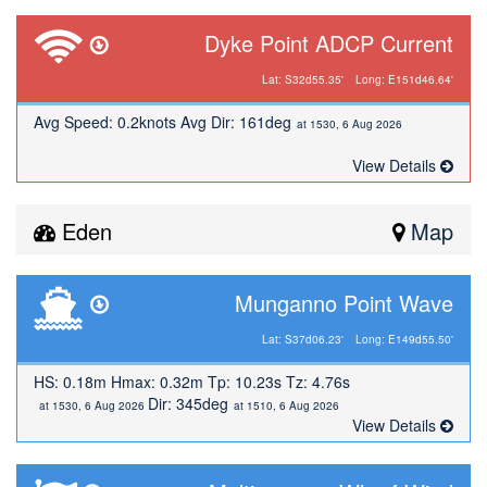
Dyke Point ADCP Current
Lat: S32d55.35'
Long: E151d46.64'
Avg Speed: 0.2knots Avg Dir: 161deg
at 1530, 6 Aug 2026
View Details
Eden
Map
Munganno Point Wave
Lat: S37d06.23'
Long: E149d55.50'
HS: 0.18m Hmax: 0.32m Tp: 10.23s Tz: 4.76s
Dir: 345deg
at 1530, 6 Aug 2026
at 1510, 6 Aug 2026
View Details