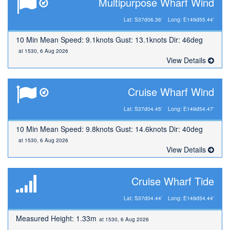
Multipurpose Wharf Wind
Lat: S37d06.36'
Long: E149d55.44'
10 Min Mean Speed: 9.1knots Gust: 13.1knots Dir: 46deg
at 1530, 6 Aug 2026
View Details
Cruise Wharf Wind
Lat: S37d04.45'
Long: E149d54.47'
10 Min Mean Speed: 9.8knots Gust: 14.6knots Dir: 40deg
at 1530, 6 Aug 2026
View Details
Cruise Wharf Tide
Lat: S37d04.44'
Long: E149d54.44'
Measured Height: 1.33m
at 1530, 6 Aug 2026