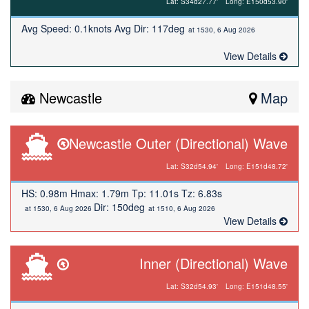
Lat: S34d27.77'
Long: E150d53.90'
Avg Speed: 0.1knots Avg Dir: 117deg
at 1530, 6 Aug 2026
View Details
Newcastle
Map
Newcastle Outer (Directional) Wave
Lat: S32d54.94'
Long: E151d48.72'
HS: 0.98m Hmax: 1.79m Tp: 11.01s Tz: 6.83s
Dir: 150deg
at 1530, 6 Aug 2026
at 1510, 6 Aug 2026
View Details
Inner (Directional) Wave
Lat: S32d54.93'
Long: E151d48.55'