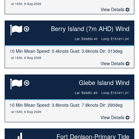
at 1530, 6 Aug 2026
View Details
Berry Island (7m AHD) Wind
Lat: S33d50.40'
Long: E151d11.24'
10 Min Mean Speed: 0.4knots Gust: 3.6knots Dir: 313deg
at 1530, 6 Aug 2026
View Details
Glebe Island Wind
Lat: S33d51.83'
Long: E151d11.21'
10 Min Mean Speed: 3.8knots Gust: 7.8knots Dir: 290deg
at 1530, 6 Aug 2026
View Details
Fort Denison-Primary Tide