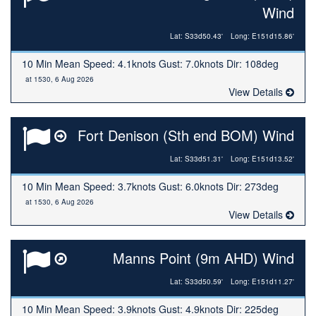
Wind
Lat: S33d50.43'
Long: E151d15.86'
10 Min Mean Speed: 4.1knots Gust: 7.0knots Dir: 108deg
at 1530, 6 Aug 2026
View Details
Fort Denison (Sth end BOM) Wind
Lat: S33d51.31'
Long: E151d13.52'
10 Min Mean Speed: 3.7knots Gust: 6.0knots Dir: 273deg
at 1530, 6 Aug 2026
View Details
Manns Point (9m AHD) Wind
Lat: S33d50.59'
Long: E151d11.27'
10 Min Mean Speed: 3.9knots Gust: 4.9knots Dir: 225deg