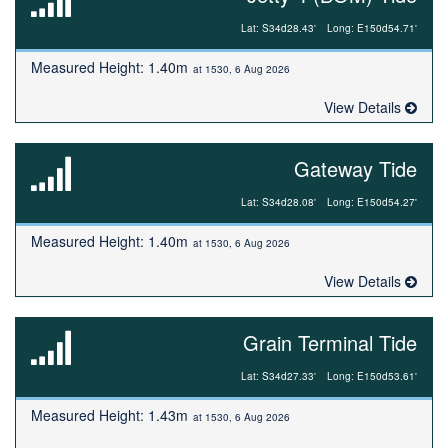
Lat: S34d28.43'
Long: E150d54.71'
Measured Height: 1.40m
at 1530, 6 Aug 2026
View Details
Gateway Tide
Lat: S34d28.08'
Long: E150d54.27'
Measured Height: 1.40m
at 1530, 6 Aug 2026
View Details
Grain Terminal Tide
Lat: S34d27.33'
Long: E150d53.61'
Measured Height: 1.43m
at 1530, 6 Aug 2026