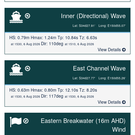
Inner (Directional) Wave
Lat: S34d27.91'
Long: E150d55.07'
HS: 0.79m Hmax: 1.24m Tp: 10.84s Tz: 6.63s
Dir: 110deg
at 1530, 6 Aug 2026
at 1510, 6 Aug 2026
View Details
East Channel Wave
Lat: S34d27.77'
Long: E150d55.26'
HS: 0.63m Hmax: 0.80m Tp: 12.10s Tz: 8.20s
Dir: 117deg
at 1530, 6 Aug 2026
at 1530, 6 Aug 2026
View Details
Eastern Breakwater (16m AHD)
Wind