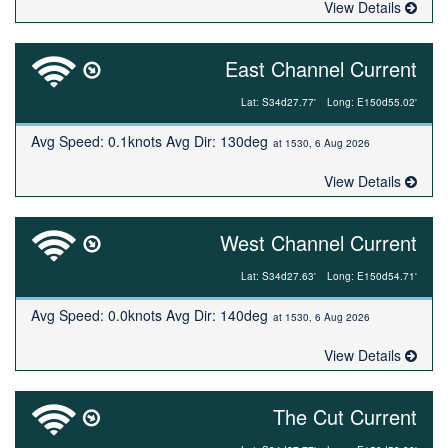
View Details
East Channel Current
Lat: S34d27.77'
Long: E150d55.02'
Avg Speed: 0.1knots Avg Dir: 130deg
at 1530, 6 Aug 2026
View Details
West Channel Current
Lat: S34d27.63'
Long: E150d54.71'
Avg Speed: 0.0knots Avg Dir: 140deg
at 1530, 6 Aug 2026
View Details
The Cut Current