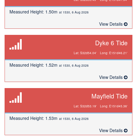
Measured Height: 1.50m
at 1530, 6 Aug 2026
View Details
Dyke 6 Tide
Lat: S32d54.04'
Long: E151d46.21'
Measured Height: 1.52m
at 1530, 6 Aug 2026
View Details
Mayfield Tide
Lat: S32d53.19'
Long: E151d45.36'
Measured Height: 1.53m
at 1530, 6 Aug 2026
View Details