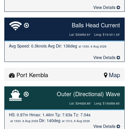
View Details
Balls Head Current
Lat: S33d50.91'
Long: E151d11.53'
Avg Speed: 0.3knots Avg Dir: 136deg
at 1530, 6 Aug 2026
View Details
Port Kembla
Map
Outer (Directional) Wave
Lat: S34d26.85'
Long: E150d56.65'
HS: 0.97m Hmax: 1.46m Tp: 7.63s Tz: 7.04s
Dir: 140deg
at 1530, 6 Aug 2026
at 1510, 6 Aug 2026
View Details