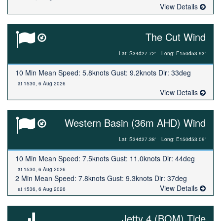
View Details
The Cut Wind
Lat: S34d27.72'
Long: E150d53.93'
10 Min Mean Speed: 5.8knots Gust: 9.2knots Dir: 33deg
at 1530, 6 Aug 2026
View Details
Western Basin (36m AHD) Wind
Lat: S34d27.38'
Long: E150d53.09'
10 Min Mean Speed: 7.5knots Gust: 11.0knots Dir: 44deg
at 1530, 6 Aug 2026
2 Min Mean Speed: 7.8knots Gust: 9.3knots Dir: 37deg
View Details
at 1536, 6 Aug 2026
Jetty 4 (BOM) Tide