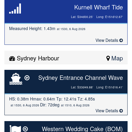
Kurnell Wharf Tide
Lat: S34d00.25'
Long: E151d12.67'
Measured Height: 1.43m
at 1530, 6 Aug 2026
View Details
Sydney Harbour
Map
Sydney Entrance Channel Wave
Lat: S33d49.88'
Long: E151d16.41'
HS: 0.38m Hmax: 0.64m Tp: 12.41s Tz: 4.85s
Dir: 72deg
at 1530, 6 Aug 2026
at 1510, 6 Aug 2026
View Details
Western Wedding Cake (BOM)