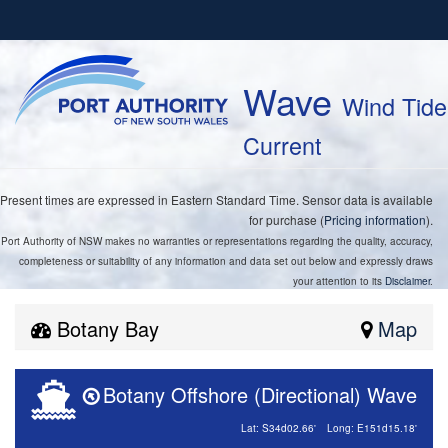
Wave
Wind Tide
Current
Present times are expressed in Eastern Standard Time. Sensor data is available
for purchase (
Pricing information
).
Port Authority of NSW makes no warranties or representations regarding the quality, accuracy,
completeness or suitability of any information and data set out below and expressly draws
your attention to its
Disclaimer
.
Botany Bay
Map
Botany Offshore (Directional) Wave
Lat: S34d02.66'
Long: E151d15.18'