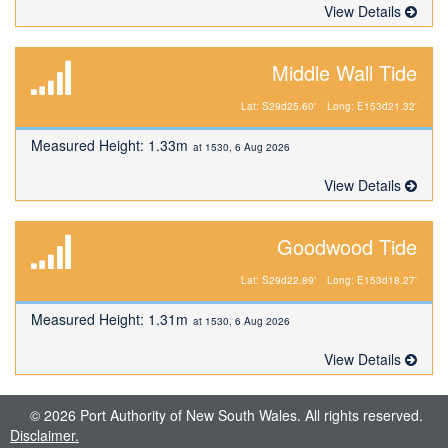
View Details
Middle Wall Tide
Lat: S29d25.60'
Long: E153d21.32'
Measured Height: 1.33m
at 1530, 6 Aug 2026
View Details
Goodwood Tide
Lat: S29d22.89'
Long: E153d18.27'
Measured Height: 1.31m
at 1530, 6 Aug 2026
View Details
© 2026 Port Authority of New South Wales. All rights reserved.
Disclaimer.