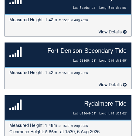
Lat: S33d51.28'
Long: E151d13.55'
Measured Height: 1.42m
at 1530, 6 Aug 2026
View Details
Fort Denison-Secondary Tide
Lat: S33d51.28'
Long: E151d13.55'
Measured Height: 1.42m
at 1530, 6 Aug 2026
View Details
Rydalmere Tide
Lat: S33d49.08'
Long: E151d02.62'
Measured Height: 1.48m
at 1530, 6 Aug 2026
at 1530, 6 Aug 2026
Clearance Height: 5.86m