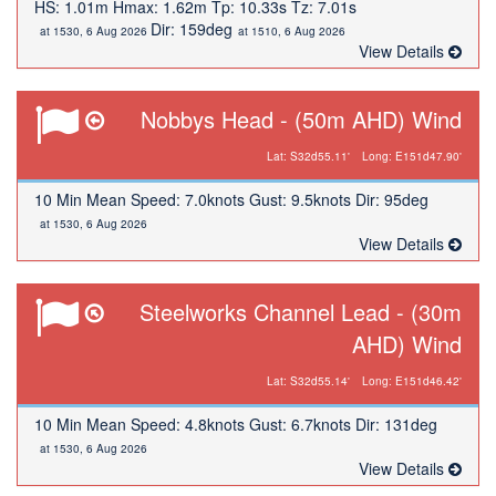
HS: 1.01m Hmax: 1.62m Tp: 10.33s Tz: 7.01s
Dir: 159deg
at 1530, 6 Aug 2026
at 1510, 6 Aug 2026
View Details
Nobbys Head - (50m AHD) Wind
Lat: S32d55.11'
Long: E151d47.90'
10 Min Mean Speed: 7.0knots Gust: 9.5knots Dir: 95deg
at 1530, 6 Aug 2026
View Details
Steelworks Channel Lead - (30m
AHD) Wind
Lat: S32d55.14'
Long: E151d46.42'
10 Min Mean Speed: 4.8knots Gust: 6.7knots Dir: 131deg
at 1530, 6 Aug 2026
View Details