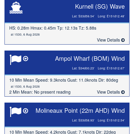
Kurnell (SG) Wave
Lat: S33d59.54'
Long: E151d12.48'
HS: 0.28m Hmax: 0.45m Tp: 12.13s Tz: 5.88s
at 1530, 6 Aug 2026
View Details
Ampol Wharf (BOM) Wind
Lat: S34d00.23'
Long: E151d12.67'
10 Min Mean Speed: 9.3knots Gust: 11.0knots Dir: 80deg
at 1530, 6 Aug 2026
2 Min Mean: No present reading
View Details
Molineaux Point (22m AHD) Wind
Lat: S33d58.93'
Long: E151d12.54'
10 Min Mean Speed: 4.2knots Gust: 7.1knots Dir: 22deg