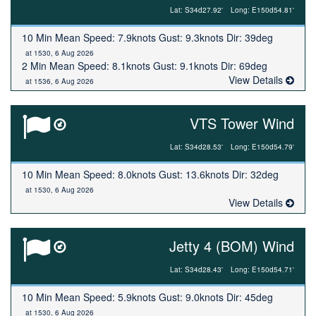
Lat: S34d27.92'
Long: E150d54.81'
10 Min Mean Speed: 7.9knots Gust: 9.3knots Dir: 39deg
at 1530, 6 Aug 2026
2 Min Mean Speed: 8.1knots Gust: 9.1knots Dir: 69deg
View Details
at 1536, 6 Aug 2026
VTS Tower Wind
Lat: S34d28.53'
Long: E150d54.79'
10 Min Mean Speed: 8.0knots Gust: 13.6knots Dir: 32deg
at 1530, 6 Aug 2026
View Details
Jetty 4 (BOM) Wind
Lat: S34d28.43'
Long: E150d54.71'
10 Min Mean Speed: 5.9knots Gust: 9.0knots Dir: 45deg
at 1530, 6 Aug 2026