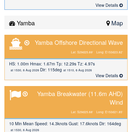
View Details
Yamba
Map
Yamba Offshore Directional Wave
Lat: S29d25.69'
Long: E153d23.82'
HS: 1.00m Hmax: 1.67m Tp: 12.29s Tz: 4.97s
Dir: 115deg
at 1530, 6 Aug 2026
at 1510, 6 Aug 2026
View Details
Yamba Breakwater (11.6m AHD)
Wind
Lat: S29d25.68'
Long: E153d21.85'
10 Min Mean Speed: 14.3knots Gust: 17.6knots Dir: 164deg
at 1530, 6 Aug 2026