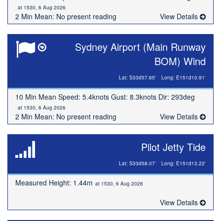
at 1530, 6 Aug 2026
2 Min Mean: No present reading
View Details
Sydney Airport (Main Runway
BOM) Wind
Lat: S33d57.65'
Long: E151d10.91'
10 Min Mean Speed: 5.4knots Gust: 8.3knots Dir: 293deg
at 1530, 6 Aug 2026
2 Min Mean: No present reading
View Details
Pilot Jetty Tide
Lat: S33d58.07'
Long: E151d13.22'
Measured Height: 1.44m
at 1530, 6 Aug 2026
View Details