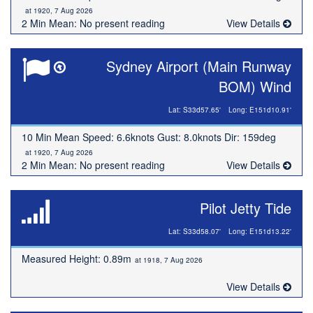
at 1920, 7 Aug 2026
2 Min Mean: No present reading
View Details
Sydney Airport (Main Runway
BOM) Wind
Lat: S33d57.65'
Long: E151d10.91'
10 Min Mean Speed: 6.6knots Gust: 8.0knots Dir: 159deg
at 1920, 7 Aug 2026
2 Min Mean: No present reading
View Details
Pilot Jetty Tide
Lat: S33d58.07'
Long: E151d13.22'
Measured Height: 0.89m
at 1918, 7 Aug 2026
View Details