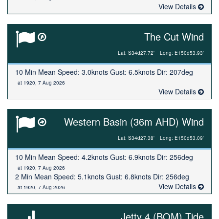
View Details
The Cut Wind
Lat: S34d27.72'
Long: E150d53.93'
10 Min Mean Speed: 3.0knots Gust: 6.5knots Dir: 207deg
at 1920, 7 Aug 2026
View Details
Western Basin (36m AHD) Wind
Lat: S34d27.38'
Long: E150d53.09'
10 Min Mean Speed: 4.2knots Gust: 6.9knots Dir: 256deg
at 1920, 7 Aug 2026
2 Min Mean Speed: 5.1knots Gust: 6.8knots Dir: 256deg
View Details
at 1920, 7 Aug 2026
Jetty 4 (BOM) Tide