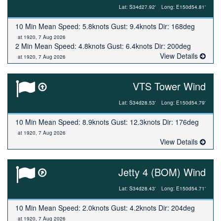
Lat: S34d27.92'
Long: E150d54.81'
10 Min Mean Speed: 5.8knots Gust: 9.4knots Dir: 168deg
at 1920, 7 Aug 2026
2 Min Mean Speed: 4.8knots Gust: 6.4knots Dir: 200deg
View Details
at 1920, 7 Aug 2026
VTS Tower Wind
Lat: S34d28.53'
Long: E150d54.79'
10 Min Mean Speed: 8.9knots Gust: 12.3knots Dir: 176deg
at 1920, 7 Aug 2026
View Details
Jetty 4 (BOM) Wind
Lat: S34d28.43'
Long: E150d54.71'
10 Min Mean Speed: 2.0knots Gust: 4.2knots Dir: 204deg
at 1920, 7 Aug 2026