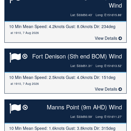
Wind
Lat: S33d50.43'
Long: E151d15.86'
10 Min Mean Speed: 4.2knots Gust: 8.0knots Dir: 234deg
at 1910, 7 Aug 2026
View Details
Fort Denison (Sth end BOM) Wind
Lat: S33d51.31'
Long: E151d13.52'
10 Min Mean Speed: 2.5knots Gust: 4.0knots Dir: 151deg
at 1910, 7 Aug 2026
View Details
Manns Point (9m AHD) Wind
Lat: S33d50.59'
Long: E151d11.27'
10 Min Mean Speed: 1.6knots Gust: 3.8knots Dir: 315deg