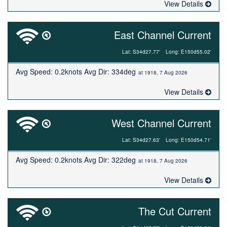
View Details
East Channel Current
Lat: S34d27.77'
Long: E150d55.02'
Avg Speed: 0.2knots Avg Dir: 334deg
at 1918, 7 Aug 2026
View Details
West Channel Current
Lat: S34d27.63'
Long: E150d54.71'
Avg Speed: 0.2knots Avg Dir: 322deg
at 1918, 7 Aug 2026
View Details
The Cut Current