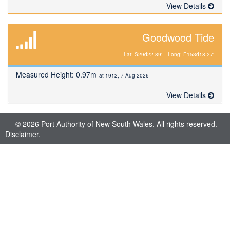
View Details
Goodwood Tide
Lat: S29d22.89'
Long: E153d18.27'
Measured Height: 0.97m
at 1912, 7 Aug 2026
View Details
© 2026 Port Authority of New South Wales. All rights reserved.
Disclaimer.