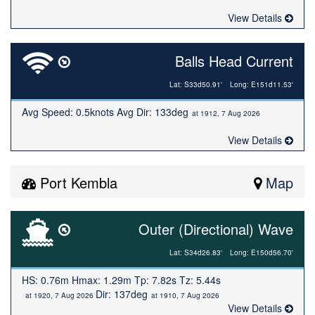
View Details
Balls Head Current
Lat: S33d50.91'
Long: E151d11.53'
Avg Speed: 0.5knots Avg Dir: 133deg
at 1912, 7 Aug 2026
View Details
Port Kembla
Map
Outer (Directional) Wave
Lat: S34d26.83'
Long: E150d56.70'
HS: 0.76m Hmax: 1.29m Tp: 7.82s Tz: 5.44s
Dir: 137deg
at 1920, 7 Aug 2026
at 1910, 7 Aug 2026
View Details