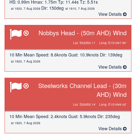
HS: 0.99m Hmax: 1.75m Tp: 11.44s Tz: 5.51s
Dir: 150deg
at 1920, 7 Aug 2026
at 1910, 7 Aug 2026
View Details
Nobbys Head - (50m AHD) Wind
Lat: S32d55.11'
Long: E151d47.90'
10 Min Mean Speed: 8.6knots Gust: 10.9knots Dir: 139deg
at 1920, 7 Aug 2026
View Details
Steelworks Channel Lead - (30m
AHD) Wind
Lat: S32d55.14'
Long: E151d46.42'
10 Min Mean Speed: 2.4knots Gust: 5.9knots Dir: 235deg
at 1920, 7 Aug 2026
View Details