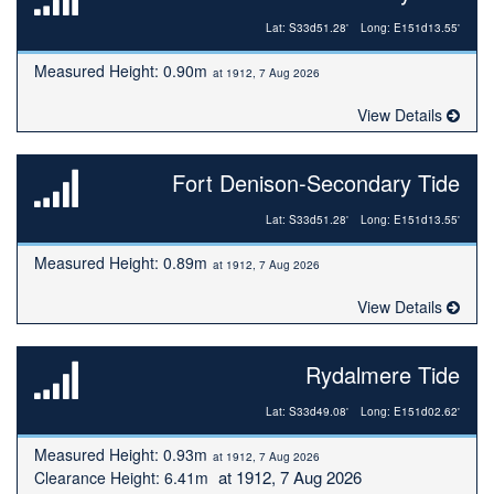
Lat: S33d51.28'
Long: E151d13.55'
Measured Height: 0.90m
at 1912, 7 Aug 2026
View Details
Fort Denison-Secondary Tide
Lat: S33d51.28'
Long: E151d13.55'
Measured Height: 0.89m
at 1912, 7 Aug 2026
View Details
Rydalmere Tide
Lat: S33d49.08'
Long: E151d02.62'
Measured Height: 0.93m
at 1912, 7 Aug 2026
at 1912, 7 Aug 2026
Clearance Height: 6.41m