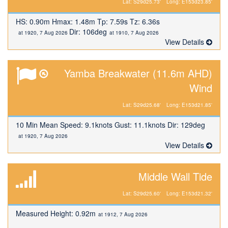
Lat: S29d25.73'
Long: E153d23.85'
HS: 0.90m Hmax: 1.48m Tp: 7.59s Tz: 6.36s
Dir: 106deg
at 1920, 7 Aug 2026
at 1910, 7 Aug 2026
View Details
Yamba Breakwater (11.6m AHD)
Wind
Lat: S29d25.68'
Long: E153d21.85'
10 Min Mean Speed: 9.1knots Gust: 11.1knots Dir: 129deg
at 1920, 7 Aug 2026
View Details
Middle Wall Tide
Lat: S29d25.60'
Long: E153d21.32'
Measured Height: 0.92m
at 1912, 7 Aug 2026