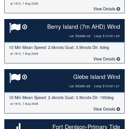
at 1910, 7 Aug 2026
View Details
Berry Island (7m AHD) Wind
Lat: S33d50.40'
Long: E151d11.24'
10 Min Mean Speed: 2.6knots Gust: 3.5knots Dir: 6deg
at 1910, 7 Aug 2026
View Details
Glebe Island Wind
Lat: S33d51.83'
Long: E151d11.21'
10 Min Mean Speed: 2.4knots Gust: 3.5knots Dir: 195deg
at 1910, 7 Aug 2026
View Details
Fort Denison-Primary Tide