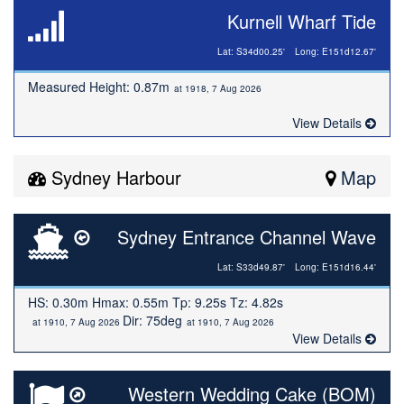
Kurnell Wharf Tide
Lat: S34d00.25'
Long: E151d12.67'
Measured Height: 0.87m
at 1918, 7 Aug 2026
View Details
Sydney Harbour
Map
Sydney Entrance Channel Wave
Lat: S33d49.87'
Long: E151d16.44'
HS: 0.30m Hmax: 0.55m Tp: 9.25s Tz: 4.82s
Dir: 75deg
at 1910, 7 Aug 2026
at 1910, 7 Aug 2026
View Details
Western Wedding Cake (BOM)