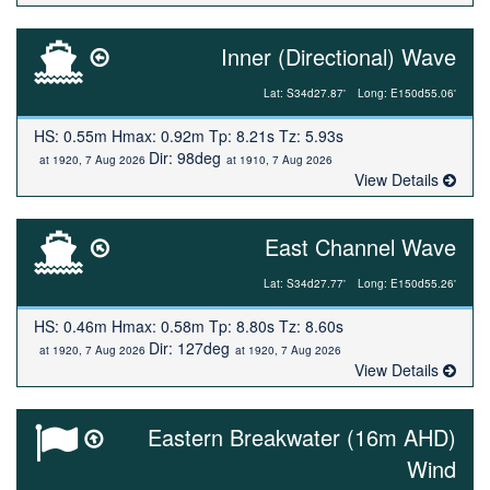
Inner (Directional) Wave
Lat: S34d27.87'
Long: E150d55.06'
HS: 0.55m Hmax: 0.92m Tp: 8.21s Tz: 5.93s
Dir: 98deg
at 1920, 7 Aug 2026
at 1910, 7 Aug 2026
View Details
East Channel Wave
Lat: S34d27.77'
Long: E150d55.26'
HS: 0.46m Hmax: 0.58m Tp: 8.80s Tz: 8.60s
Dir: 127deg
at 1920, 7 Aug 2026
at 1920, 7 Aug 2026
View Details
Eastern Breakwater (16m AHD)
Wind