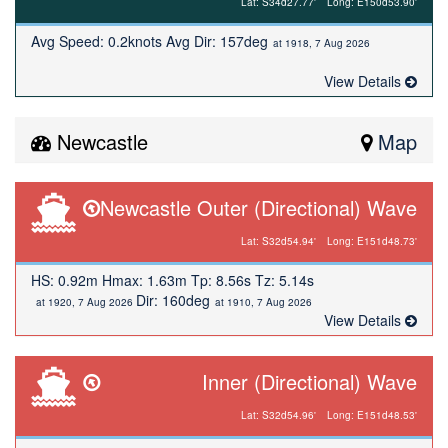
Lat: S34d27.77'
Long: E150d53.90'
Avg Speed: 0.2knots Avg Dir: 157deg
at 1918, 7 Aug 2026
View Details
Newcastle
Map
Newcastle Outer (Directional) Wave
Lat: S32d54.94'
Long: E151d48.73'
HS: 0.92m Hmax: 1.63m Tp: 8.56s Tz: 5.14s
Dir: 160deg
at 1920, 7 Aug 2026
at 1910, 7 Aug 2026
View Details
Inner (Directional) Wave
Lat: S32d54.96'
Long: E151d48.53'