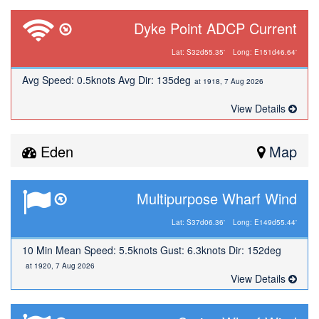
Dyke Point ADCP Current
Lat: S32d55.35'
Long: E151d46.64'
Avg Speed: 0.5knots Avg Dir: 135deg
at 1918, 7 Aug 2026
View Details
Eden
Map
Multipurpose Wharf Wind
Lat: S37d06.36'
Long: E149d55.44'
10 Min Mean Speed: 5.5knots Gust: 6.3knots Dir: 152deg
at 1920, 7 Aug 2026
View Details