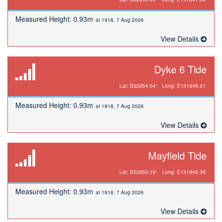
Measured Height: 0.93m
at 1918, 7 Aug 2026
View Details
Dyke 6 Tide
Lat: S32d54.04'
Long: E151d46.21'
Measured Height: 0.93m
at 1918, 7 Aug 2026
View Details
Mayfield Tide
Lat: S32d53.19'
Long: E151d45.36'
Measured Height: 0.93m
at 1918, 7 Aug 2026
View Details