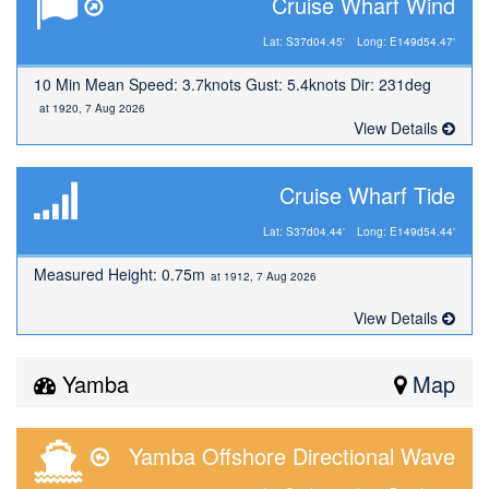
Cruise Wharf Wind
Lat: S37d04.45'
Long: E149d54.47'
10 Min Mean Speed: 3.7knots Gust: 5.4knots Dir: 231deg
at 1920, 7 Aug 2026
View Details
Cruise Wharf Tide
Lat: S37d04.44'
Long: E149d54.44'
Measured Height: 0.75m
at 1912, 7 Aug 2026
View Details
Yamba
Map
Yamba Offshore Directional Wave