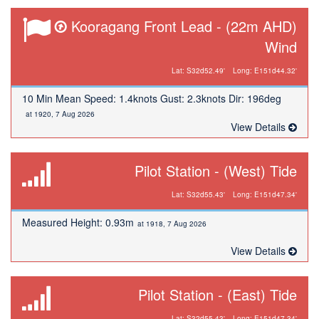
Kooragang Front Lead - (22m AHD)
Wind
Lat: S32d52.49'
Long: E151d44.32'
10 Min Mean Speed: 1.4knots Gust: 2.3knots Dir: 196deg
at 1920, 7 Aug 2026
View Details
Pilot Station - (West) Tide
Lat: S32d55.43'
Long: E151d47.34'
Measured Height: 0.93m
at 1918, 7 Aug 2026
View Details
Pilot Station - (East) Tide
Lat: S32d55.43'
Long: E151d47.34'