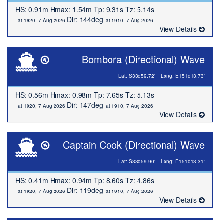
HS: 0.91m Hmax: 1.54m Tp: 9.31s Tz: 5.14s
Dir: 144deg
at 1920, 7 Aug 2026
at 1910, 7 Aug 2026
View Details
Bombora (Directional) Wave
Lat: S33d59.72'
Long: E151d13.73'
HS: 0.56m Hmax: 0.98m Tp: 7.65s Tz: 5.13s
Dir: 147deg
at 1920, 7 Aug 2026
at 1910, 7 Aug 2026
View Details
Captain Cook (Directional) Wave
Lat: S33d59.90'
Long: E151d13.31'
HS: 0.41m Hmax: 0.94m Tp: 8.60s Tz: 4.86s
Dir: 119deg
at 1920, 7 Aug 2026
at 1910, 7 Aug 2026
View Details