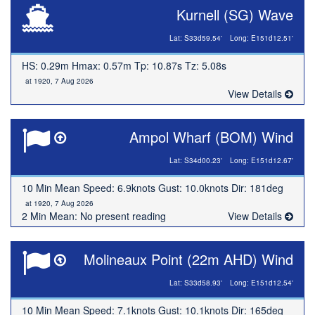
Kurnell (SG) Wave
Lat: S33d59.54'
Long: E151d12.51'
HS: 0.29m Hmax: 0.57m Tp: 10.87s Tz: 5.08s
at 1920, 7 Aug 2026
View Details
Ampol Wharf (BOM) Wind
Lat: S34d00.23'
Long: E151d12.67'
10 Min Mean Speed: 6.9knots Gust: 10.0knots Dir: 181deg
at 1920, 7 Aug 2026
2 Min Mean: No present reading
View Details
Molineaux Point (22m AHD) Wind
Lat: S33d58.93'
Long: E151d12.54'
10 Min Mean Speed: 7.1knots Gust: 10.1knots Dir: 165deg