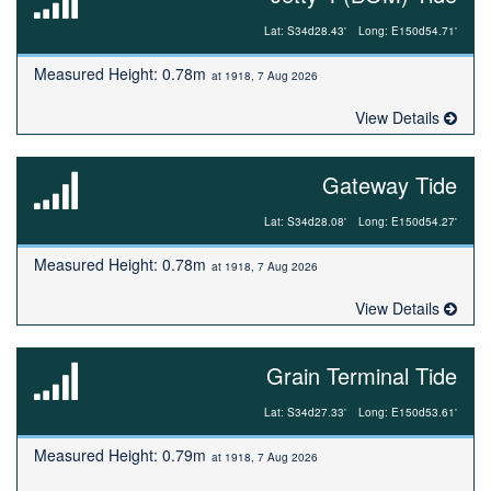
Lat: S34d28.43'
Long: E150d54.71'
Measured Height: 0.78m
at 1918, 7 Aug 2026
View Details
Gateway Tide
Lat: S34d28.08'
Long: E150d54.27'
Measured Height: 0.78m
at 1918, 7 Aug 2026
View Details
Grain Terminal Tide
Lat: S34d27.33'
Long: E150d53.61'
Measured Height: 0.79m
at 1918, 7 Aug 2026