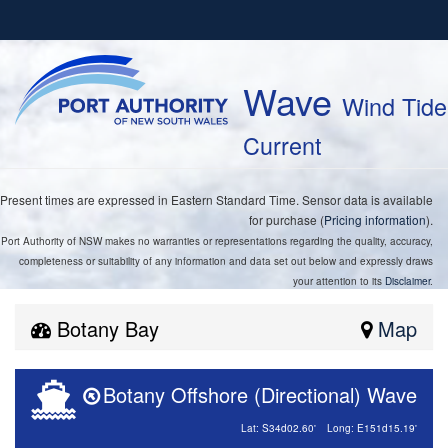
Wave
Wind Tide
Current
Present times are expressed in Eastern Standard Time. Sensor data is available
for purchase (
Pricing information
).
Port Authority of NSW makes no warranties or representations regarding the quality, accuracy,
completeness or suitability of any information and data set out below and expressly draws
your attention to its
Disclaimer
.
Botany Bay
Map
Botany Offshore (Directional) Wave
Lat: S34d02.60'
Long: E151d15.19'